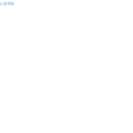
 (3:09)