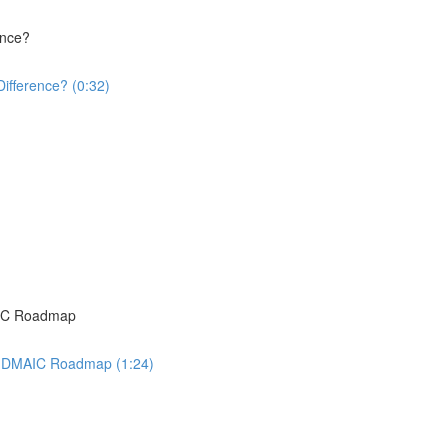
ence?
Difference? (0:32)
AIC Roadmap
ma DMAIC Roadmap (1:24)