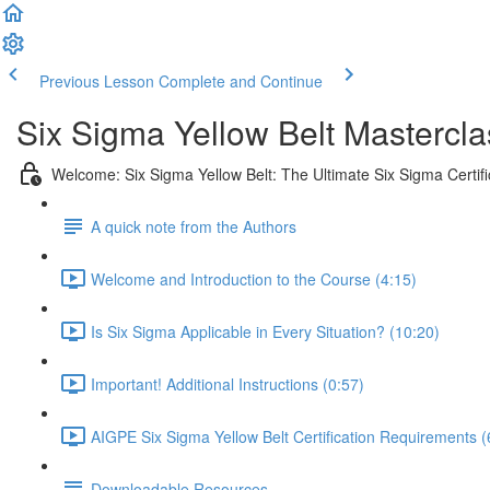
Previous Lesson
Complete and Continue
Six Sigma Yellow Belt Mastercla
Welcome: Six Sigma Yellow Belt: The Ultimate Six Sigma Certifi
A quick note from the Authors
Welcome and Introduction to the Course (4:15)
Is Six Sigma Applicable in Every Situation? (10:20)
Important! Additional Instructions (0:57)
AIGPE Six Sigma Yellow Belt Certification Requirements (
Downloadable Resources