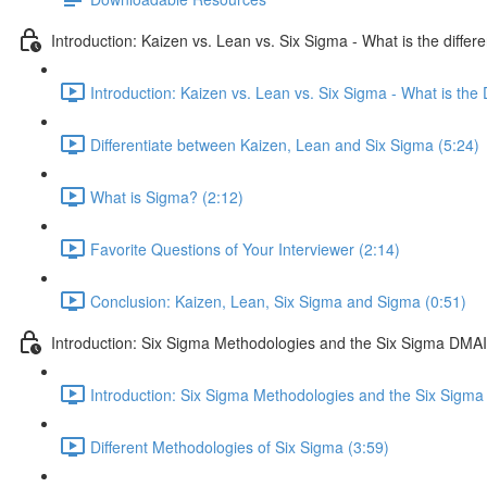
Introduction: Kaizen vs. Lean vs. Six Sigma - What is the differ
Introduction: Kaizen vs. Lean vs. Six Sigma - What is the 
Differentiate between Kaizen, Lean and Six Sigma (5:24)
What is Sigma? (2:12)
Favorite Questions of Your Interviewer (2:14)
Conclusion: Kaizen, Lean, Six Sigma and Sigma (0:51)
Introduction: Six Sigma Methodologies and the Six Sigma DM
Introduction: Six Sigma Methodologies and the Six Sig
Different Methodologies of Six Sigma (3:59)