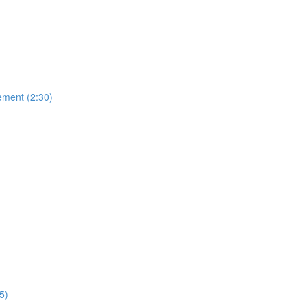
ement (2:30)
5)