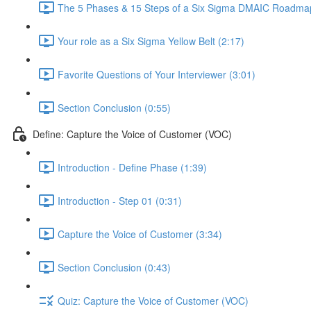
The 5 Phases & 15 Steps of a Six Sigma DMAIC Roadmap
Your role as a Six Sigma Yellow Belt (2:17)
Favorite Questions of Your Interviewer (3:01)
Section Conclusion (0:55)
Define: Capture the Voice of Customer (VOC)
Introduction - Define Phase (1:39)
Introduction - Step 01 (0:31)
Capture the Voice of Customer (3:34)
Section Conclusion (0:43)
Quiz: Capture the Voice of Customer (VOC)