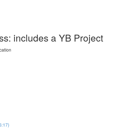
ss: includes a YB Project
cation
6:17)