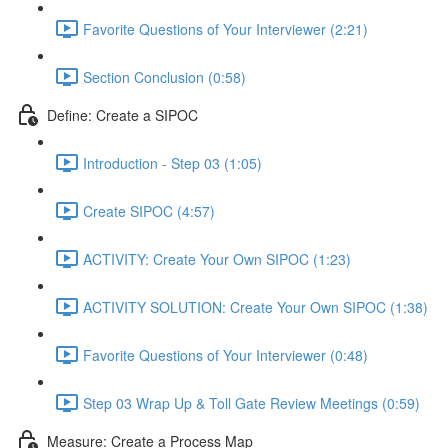
Favorite Questions of Your Interviewer (2:21)
Section Conclusion (0:58)
Define: Create a SIPOC
Introduction - Step 03 (1:05)
Create SIPOC (4:57)
ACTIVITY: Create Your Own SIPOC (1:23)
ACTIVITY SOLUTION: Create Your Own SIPOC (1:38)
Favorite Questions of Your Interviewer (0:48)
Step 03 Wrap Up & Toll Gate Review Meetings (0:59)
Measure: Create a Process Map