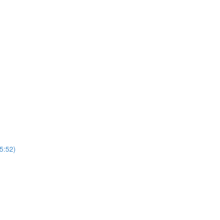
5:52)