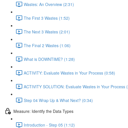
Wastes: An Overview (2:31)
The First 3 Wastes (1:52)
The Next 3 Wastes (2:01)
The Final 2 Wastes (1:06)
What is DOWNTIME? (1:28)
ACTIVITY: Evaluate Wastes in Your Process (0:58)
ACTIVITY SOLUTION: Evaluate Wastes in Your Process (
Step 04 Wrap Up & What Next? (0:34)
Measure: Identify the Data Types
Introduction - Step 05 (1:12)