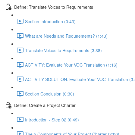
Define: Translate Voices to Requirements
Section Introduction (0:43)
What are Needs and Requirements? (1:43)
Translate Voices to Requirements (3:38)
ACTIVITY: Evaluate Your VOC Translation (1:16)
ACTIVITY SOLUTION: Evaluate Your VOC Translation (3:
Section Conclusion (0:30)
Define: Create a Project Charter
Introduction - Step 02 (0:49)
The 5 Components of Your Project Charter (2:00)