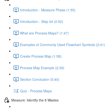
Introduction - Measure Phase (1:55)
Introduction - Step 04 (0:52)
What are Process Maps? (1:47)
Examples of Commonly Used Flowchart Symbols (2:41)
Create Process Map (1:58)
Process Map Example (2:39)
Section Conclusion (0:40)
Quiz - Process Maps
Measure: Identify the 8 Wastes