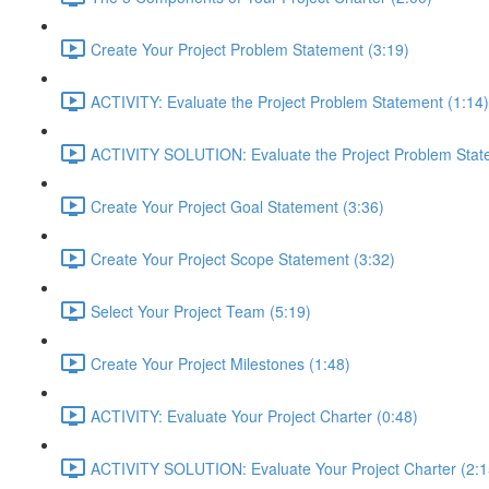
Create Your Project Problem Statement (3:19)
ACTIVITY: Evaluate the Project Problem Statement (1:14)
ACTIVITY SOLUTION: Evaluate the Project Problem Stat
Create Your Project Goal Statement (3:36)
Create Your Project Scope Statement (3:32)
Select Your Project Team (5:19)
Create Your Project Milestones (1:48)
ACTIVITY: Evaluate Your Project Charter (0:48)
ACTIVITY SOLUTION: Evaluate Your Project Charter (2:1