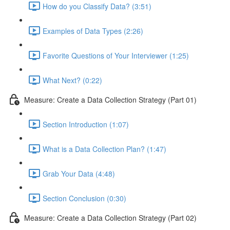
How do you Classify Data? (3:51)
Examples of Data Types (2:26)
Favorite Questions of Your Interviewer (1:25)
What Next? (0:22)
Measure: Create a Data Collection Strategy (Part 01)
Section Introduction (1:07)
What is a Data Collection Plan? (1:47)
Grab Your Data (4:48)
Section Conclusion (0:30)
Measure: Create a Data Collection Strategy (Part 02)