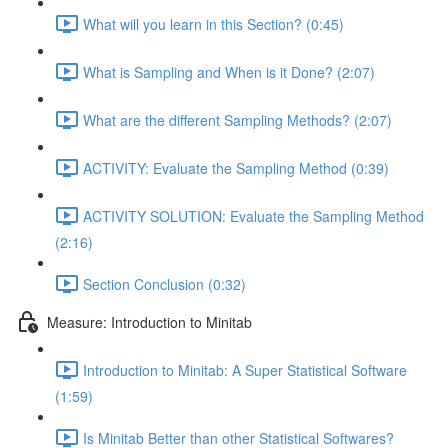
What will you learn in this Section? (0:45)
What is Sampling and When is it Done? (2:07)
What are the different Sampling Methods? (2:07)
ACTIVITY: Evaluate the Sampling Method (0:39)
ACTIVITY SOLUTION: Evaluate the Sampling Method
(2:16)
Section Conclusion (0:32)
Measure: Introduction to Minitab
Introduction to Minitab: A Super Statistical Software
(1:59)
Is Minitab Better than other Statistical Softwares?