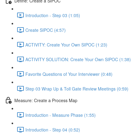
Define: Create a SIPOC
Introduction - Step 03 (1:05)
Create SIPOC (4:57)
ACTIVITY: Create Your Own SIPOC (1:23)
ACTIVITY SOLUTION: Create Your Own SIPOC (1:38)
Favorite Questions of Your Interviewer (0:48)
Step 03 Wrap Up & Toll Gate Review Meetings (0:59)
Measure: Create a Process Map
Introduction - Measure Phase (1:55)
Introduction - Step 04 (0:52)