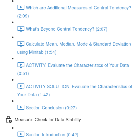
Which are Additional Measures of Central Tendency?
(2:09)
What's Beyond Central Tendency? (2:07)
Calculate Mean, Median, Mode & Standard Deviation
using Minitab (1:54)
ACTIVITY: Evaluate the Characteristics of Your Data
(0:51)
ACTIVITY SOLUTION: Evaluate the Characteristics of
Your Data (1:42)
Section Conclusion (0:27)
Measure: Check for Data Stability
Section Introduction (0:42)