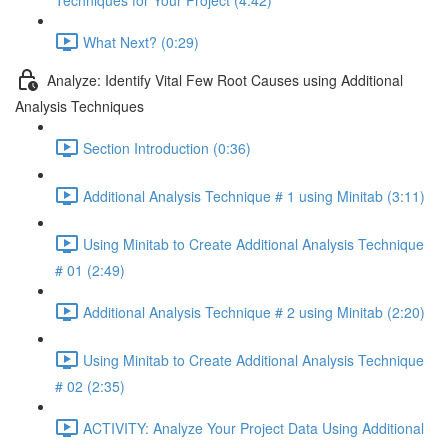
Techniques for Your Project (4:42)
What Next? (0:29)
Analyze: Identify Vital Few Root Causes using Additional
Analysis Techniques
Section Introduction (0:36)
Additional Analysis Technique # 1 using Minitab (3:11)
Using Minitab to Create Additional Analysis Technique
# 01 (2:49)
Additional Analysis Technique # 2 using Minitab (2:20)
Using Minitab to Create Additional Analysis Technique
# 02 (2:35)
ACTIVITY: Analyze Your Project Data Using Additional