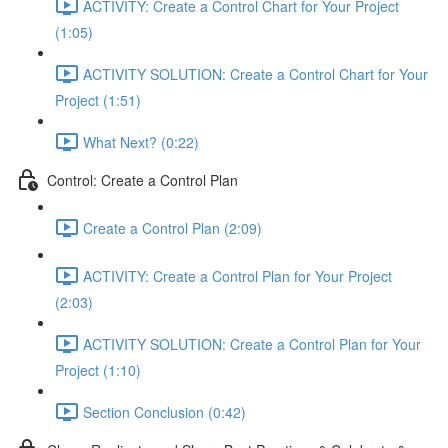
ACTIVITY: Create a Control Chart for Your Project
(1:05)
ACTIVITY SOLUTION: Create a Control Chart for Your
Project (1:51)
What Next? (0:22)
Control: Create a Control Plan
Create a Control Plan (2:09)
ACTIVITY: Create a Control Plan for Your Project
(2:03)
ACTIVITY SOLUTION: Create a Control Plan for Your
Project (1:10)
Section Conclusion (0:42)