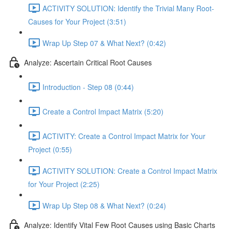
ACTIVITY SOLUTION: Identify the Trivial Many Root-
Causes for Your Project (3:51)
Wrap Up Step 07 & What Next? (0:42)
Analyze: Ascertain Critical Root Causes
Introduction - Step 08 (0:44)
Create a Control Impact Matrix (5:20)
ACTIVITY: Create a Control Impact Matrix for Your
Project (0:55)
ACTIVITY SOLUTION: Create a Control Impact Matrix
for Your Project (2:25)
Wrap Up Step 08 & What Next? (0:24)
Analyze: Identify Vital Few Root Causes using Basic Charts