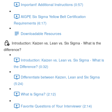
Important! Additional Instructions (0:57)
AIGPE Six Sigma Yellow Belt Certification
Requirements (6:17)
Downloadable Resources
Introduction: Kaizen vs. Lean vs. Six Sigma - What is the
difference?
Introduction: Kaizen vs. Lean vs. Six Sigma - What is
the Difference? (0:32)
Differentiate between Kaizen, Lean and Six Sigma
(5:24)
What is Sigma? (2:12)
Favorite Questions of Your Interviewer (2:14)