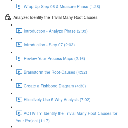
Wrap Up Step 06 & Measure Phase (1:28)
Analyze: Identify the Trivial Many Root Causes
Introduction - Analyze Phase (2:03)
Introduction - Step 07 (2:03)
Review Your Process Maps (2:16)
Brainstorm the Root-Causes (4:32)
Create a Fishbone Diagram (4:30)
Effectively Use 5 Why Analysis (7:02)
ACTIVITY: Identify the Trivial Many Root-Causes for
Your Project (1:17)