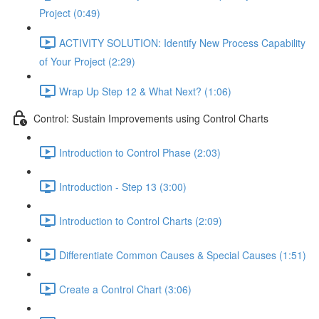
Project (0:49)
ACTIVITY SOLUTION: Identify New Process Capability
of Your Project (2:29)
Wrap Up Step 12 & What Next? (1:06)
Control: Sustain Improvements using Control Charts
Introduction to Control Phase (2:03)
Introduction - Step 13 (3:00)
Introduction to Control Charts (2:09)
Differentiate Common Causes & Special Causes (1:51)
Create a Control Chart (3:06)