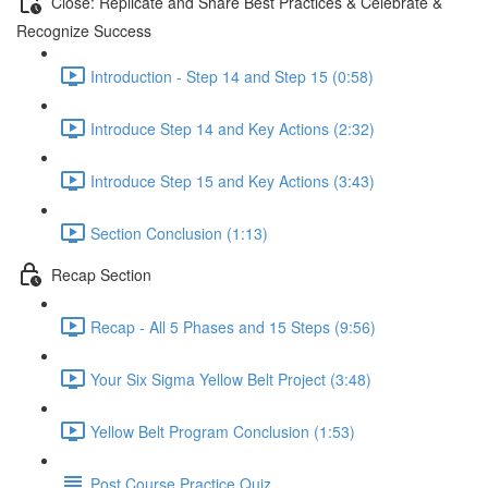
Close: Replicate and Share Best Practices & Celebrate &
Recognize Success
Introduction - Step 14 and Step 15 (0:58)
Introduce Step 14 and Key Actions (2:32)
Introduce Step 15 and Key Actions (3:43)
Section Conclusion (1:13)
Recap Section
Recap - All 5 Phases and 15 Steps (9:56)
Your Six Sigma Yellow Belt Project (3:48)
Yellow Belt Program Conclusion (1:53)
Post Course Practice Quiz