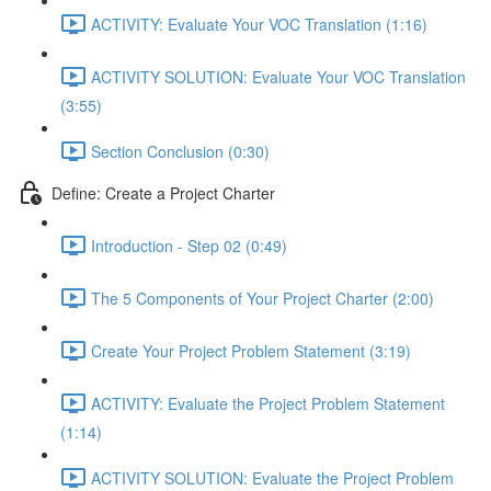
ACTIVITY: Evaluate Your VOC Translation (1:16)
ACTIVITY SOLUTION: Evaluate Your VOC Translation
(3:55)
Section Conclusion (0:30)
Define: Create a Project Charter
Introduction - Step 02 (0:49)
The 5 Components of Your Project Charter (2:00)
Create Your Project Problem Statement (3:19)
ACTIVITY: Evaluate the Project Problem Statement
(1:14)
ACTIVITY SOLUTION: Evaluate the Project Problem