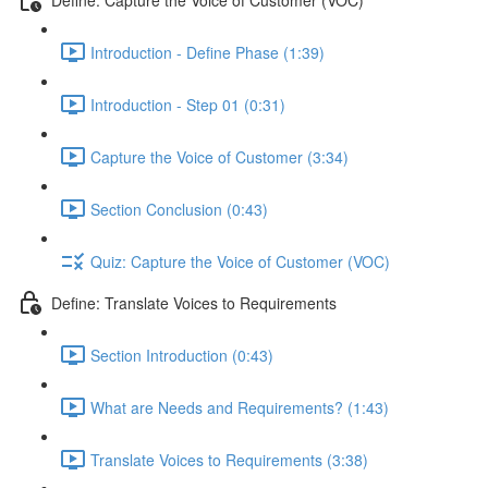
Introduction - Define Phase (1:39)
Introduction - Step 01 (0:31)
Capture the Voice of Customer (3:34)
Section Conclusion (0:43)
Quiz: Capture the Voice of Customer (VOC)
Define: Translate Voices to Requirements
Section Introduction (0:43)
What are Needs and Requirements? (1:43)
Translate Voices to Requirements (3:38)