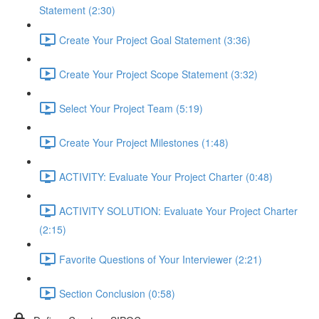
Statement (2:30)
Create Your Project Goal Statement (3:36)
Create Your Project Scope Statement (3:32)
Select Your Project Team (5:19)
Create Your Project Milestones (1:48)
ACTIVITY: Evaluate Your Project Charter (0:48)
ACTIVITY SOLUTION: Evaluate Your Project Charter
(2:15)
Favorite Questions of Your Interviewer (2:21)
Section Conclusion (0:58)