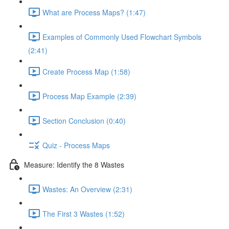
What are Process Maps? (1:47)
Examples of Commonly Used Flowchart Symbols
(2:41)
Create Process Map (1:58)
Process Map Example (2:39)
Section Conclusion (0:40)
Quiz - Process Maps
Measure: Identify the 8 Wastes
Wastes: An Overview (2:31)
The First 3 Wastes (1:52)