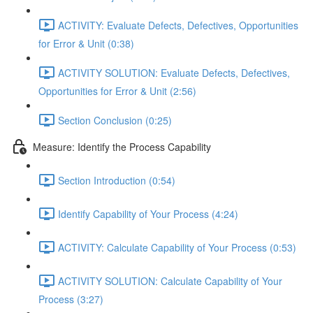
ACTIVITY: Evaluate Defects, Defectives, Opportunities
for Error & Unit (0:38)
ACTIVITY SOLUTION: Evaluate Defects, Defectives,
Opportunities for Error & Unit (2:56)
Section Conclusion (0:25)
Measure: Identify the Process Capability
Section Introduction (0:54)
Identify Capability of Your Process (4:24)
ACTIVITY: Calculate Capability of Your Process (0:53)
ACTIVITY SOLUTION: Calculate Capability of Your
Process (3:27)