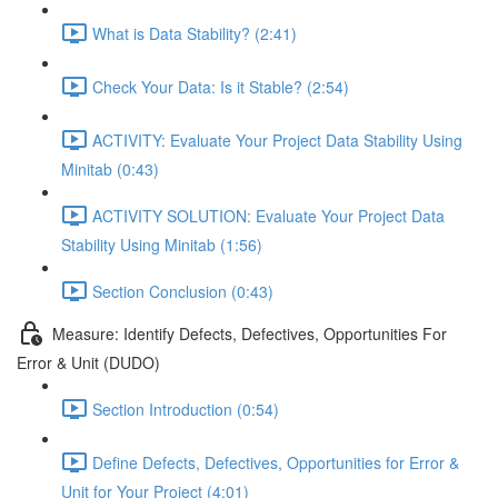
What is Data Stability? (2:41)
Check Your Data: Is it Stable? (2:54)
ACTIVITY: Evaluate Your Project Data Stability Using
Minitab (0:43)
ACTIVITY SOLUTION: Evaluate Your Project Data
Stability Using Minitab (1:56)
Section Conclusion (0:43)
Measure: Identify Defects, Defectives, Opportunities For
Error & Unit (DUDO)
Section Introduction (0:54)
Define Defects, Defectives, Opportunities for Error &
Unit for Your Project (4:01)