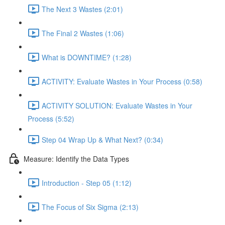
The Next 3 Wastes (2:01)
The Final 2 Wastes (1:06)
What is DOWNTIME? (1:28)
ACTIVITY: Evaluate Wastes in Your Process (0:58)
ACTIVITY SOLUTION: Evaluate Wastes in Your
Process (5:52)
Step 04 Wrap Up & What Next? (0:34)
Measure: Identify the Data Types
Introduction - Step 05 (1:12)
The Focus of Six Sigma (2:13)