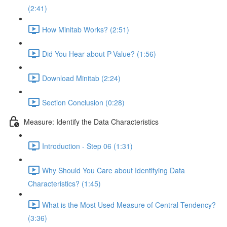
(2:41)
How Minitab Works? (2:51)
Did You Hear about P-Value? (1:56)
Download Minitab (2:24)
Section Conclusion (0:28)
Measure: Identify the Data Characteristics
Introduction - Step 06 (1:31)
Why Should You Care about Identifying Data
Characteristics? (1:45)
What is the Most Used Measure of Central Tendency?
(3:36)