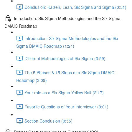
Conclusion: Kaizen, Lean, Six Sigma and Sigma (0:51)
Introduction: Six Sigma Methodologies and the Six Sigma
DMAIC Roadmap
Introduction: Six Sigma Methodologies and the Six
Sigma DMAIC Roadmap (1:24)
Different Methodologies of Six Sigma (3:59)
The 5 Phases & 15 Steps of a Six Sigma DMAIC
Roadmap (3:09)
Your role as a Six Sigma Yellow Belt (2:17)
Favorite Questions of Your Interviewer (3:01)
Section Conclusion (0:55)
Define: Capture the Voice of Customer (VOC)