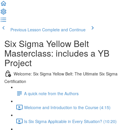
Previous Lesson
Complete and Continue
Six Sigma Yellow Belt
Masterclass: includes a YB
Project
Welcome: Six Sigma Yellow Belt: The Ultimate Six Sigma
Certification
A quick note from the Authors
Welcome and Introduction to the Course (4:15)
Is Six Sigma Applicable in Every Situation? (10:20)