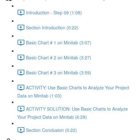
Introduction - Step 09 (1:08)
Section Introduction (0:22)
Basic Chart # 1 on Minitab (3:07)
Basic Chart # 2 on Minitab (3:27)
Basic Chart # 3 on Minitab (3:59)
ACTIVITY: Use Basic Charts to Analyze Your Project
Data on Minitab (1:03)
ACTIVITY SOLUTION: Use Basic Charts to Analyze
Your Project Data on Minitab (6:29)
Section Conclusion (0:22)