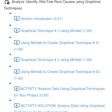
Analyze: Identify Vital Few Root Causes using Graphical
Techniques
Section Introduction (0:27)
Graphical Technique # 1 using Minitab (1:26)
Using Minitab to Create Graphical Technique # 01
(1:59)
Graphical Technique # 2 using Minitab (1:58)
Using Minitab to Create Graphical Technique # 02
(1:42)
ACTIVITY: Analyze Data Using Graphical Techniques
for Your Project (0:55)
ACTIVITY SOLUTION: Analyze Data Using Graphical