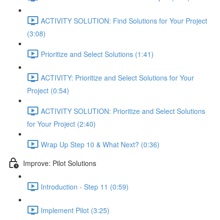
ACTIVITY SOLUTION: Find Solutions for Your Project
(3:08)
Prioritize and Select Solutions (1:41)
ACTIVITY: Prioritize and Select Solutions for Your
Project (0:54)
ACTIVITY SOLUTION: Prioritize and Select Solutions
for Your Project (2:40)
Wrap Up Step 10 & What Next? (0:36)
Improve: Pilot Solutions
Introduction - Step 11 (0:59)
Implement Pilot (3:25)