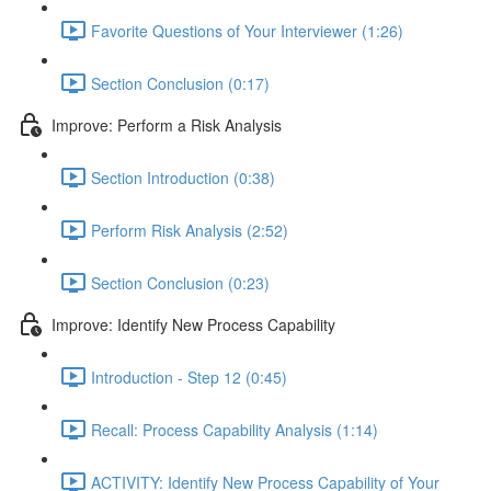
Favorite Questions of Your Interviewer (1:26)
Section Conclusion (0:17)
Improve: Perform a Risk Analysis
Section Introduction (0:38)
Perform Risk Analysis (2:52)
Section Conclusion (0:23)
Improve: Identify New Process Capability
Introduction - Step 12 (0:45)
Recall: Process Capability Analysis (1:14)
ACTIVITY: Identify New Process Capability of Your