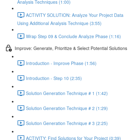
Analysis Techniques (1:00)
ACTIVITY SOLUTION: Analyze Your Project Data
Using Additional Analysis Technique (3:55)
Wrap Step 09 & Conclude Analyze Phase (1:16)
Improve: Generate, Prioritize & Select Potential Solutions
Introduction - Improve Phase (1:56)
Introduction - Step 10 (2:35)
Solution Generation Technique # 1 (1:42)
Solution Generation Technique # 2 (1:29)
Solution Generation Technique # 3 (2:25)
ACTIVITY: Find Solutions for Your Project (0:39)