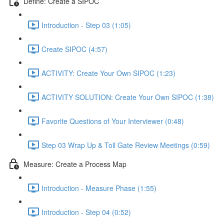
Define: Create a SIPOC
Introduction - Step 03 (1:05)
Create SIPOC (4:57)
ACTIVITY: Create Your Own SIPOC (1:23)
ACTIVITY SOLUTION: Create Your Own SIPOC (1:38)
Favorite Questions of Your Interviewer (0:48)
Step 03 Wrap Up & Toll Gate Review Meetings (0:59)
Measure: Create a Process Map
Introduction - Measure Phase (1:55)
Introduction - Step 04 (0:52)