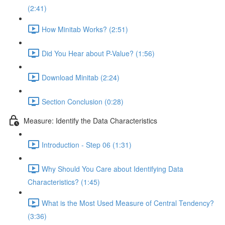
(2:41)
How Minitab Works? (2:51)
Did You Hear about P-Value? (1:56)
Download Minitab (2:24)
Section Conclusion (0:28)
Measure: Identify the Data Characteristics
Introduction - Step 06 (1:31)
Why Should You Care about Identifying Data
Characteristics? (1:45)
What is the Most Used Measure of Central Tendency?
(3:36)