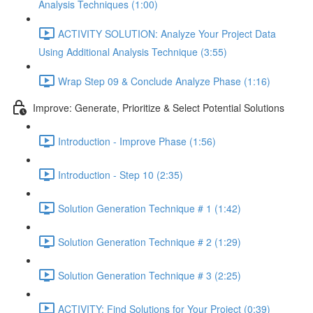
Analysis Techniques (1:00)
ACTIVITY SOLUTION: Analyze Your Project Data
Using Additional Analysis Technique (3:55)
Wrap Step 09 & Conclude Analyze Phase (1:16)
Improve: Generate, Prioritize & Select Potential Solutions
Introduction - Improve Phase (1:56)
Introduction - Step 10 (2:35)
Solution Generation Technique # 1 (1:42)
Solution Generation Technique # 2 (1:29)
Solution Generation Technique # 3 (2:25)
ACTIVITY: Find Solutions for Your Project (0:39)