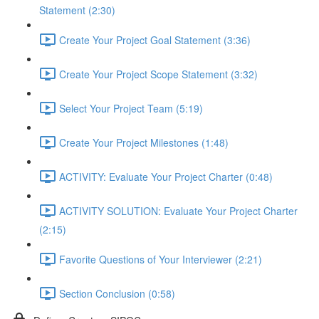
Statement (2:30)
Create Your Project Goal Statement (3:36)
Create Your Project Scope Statement (3:32)
Select Your Project Team (5:19)
Create Your Project Milestones (1:48)
ACTIVITY: Evaluate Your Project Charter (0:48)
ACTIVITY SOLUTION: Evaluate Your Project Charter
(2:15)
Favorite Questions of Your Interviewer (2:21)
Section Conclusion (0:58)