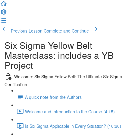
Previous Lesson
Complete and Continue
Six Sigma Yellow Belt
Masterclass: includes a YB
Project
Welcome: Six Sigma Yellow Belt: The Ultimate Six Sigma
Certification
A quick note from the Authors
Welcome and Introduction to the Course (4:15)
Is Six Sigma Applicable in Every Situation? (10:20)