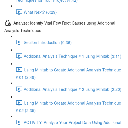
Techniques for Your Project (4:42)
What Next? (0:29)
Analyze: Identify Vital Few Root Causes using Additional
Analysis Techniques
Section Introduction (0:36)
Additional Analysis Technique # 1 using Minitab (3:11)
Using Minitab to Create Additional Analysis Technique
# 01 (2:49)
Additional Analysis Technique # 2 using Minitab (2:20)
Using Minitab to Create Additional Analysis Technique
# 02 (2:35)
ACTIVITY: Analyze Your Project Data Using Additional