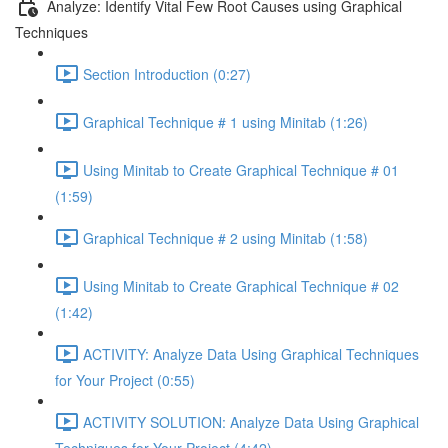
Analyze: Identify Vital Few Root Causes using Graphical
Techniques
Section Introduction (0:27)
Graphical Technique # 1 using Minitab (1:26)
Using Minitab to Create Graphical Technique # 01
(1:59)
Graphical Technique # 2 using Minitab (1:58)
Using Minitab to Create Graphical Technique # 02
(1:42)
ACTIVITY: Analyze Data Using Graphical Techniques
for Your Project (0:55)
ACTIVITY SOLUTION: Analyze Data Using Graphical