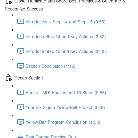
Close: Replicate and Share Best Practices & Celebrate &
Recognize Success
Introduction - Step 14 and Step 15 (0:58)
Introduce Step 14 and Key Actions (2:32)
Introduce Step 15 and Key Actions (3:43)
Section Conclusion (1:13)
Recap Section
Recap - All 5 Phases and 15 Steps (9:56)
Your Six Sigma Yellow Belt Project (3:48)
Yellow Belt Program Conclusion (1:53)
Post Course Practice Quiz