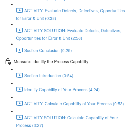
ACTIVITY: Evaluate Defects, Defectives, Opportunities
for Error & Unit (0:38)
ACTIVITY SOLUTION: Evaluate Defects, Defectives,
Opportunities for Error & Unit (2:56)
Section Conclusion (0:25)
Measure: Identify the Process Capability
Section Introduction (0:54)
Identify Capability of Your Process (4:24)
ACTIVITY: Calculate Capability of Your Process (0:53)
ACTIVITY SOLUTION: Calculate Capability of Your
Process (3:27)