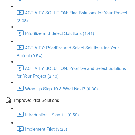
ACTIVITY SOLUTION: Find Solutions for Your Project
(3:08)
Prioritize and Select Solutions (1:41)
ACTIVITY: Prioritize and Select Solutions for Your
Project (0:54)
ACTIVITY SOLUTION: Prioritize and Select Solutions
for Your Project (2:40)
Wrap Up Step 10 & What Next? (0:36)
Improve: Pilot Solutions
Introduction - Step 11 (0:59)
Implement Pilot (3:25)