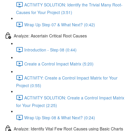
ACTIVITY SOLUTION: Identify the Trivial Many Root-
Causes for Your Project (3:51)
Wrap Up Step 07 & What Next? (0:42)
Analyze: Ascertain Critical Root Causes
Introduction - Step 08 (0:44)
Create a Control Impact Matrix (5:20)
ACTIVITY: Create a Control Impact Matrix for Your
Project (0:55)
ACTIVITY SOLUTION: Create a Control Impact Matrix
for Your Project (2:25)
Wrap Up Step 08 & What Next? (0:24)
Analyze: Identify Vital Few Root Causes using Basic Charts