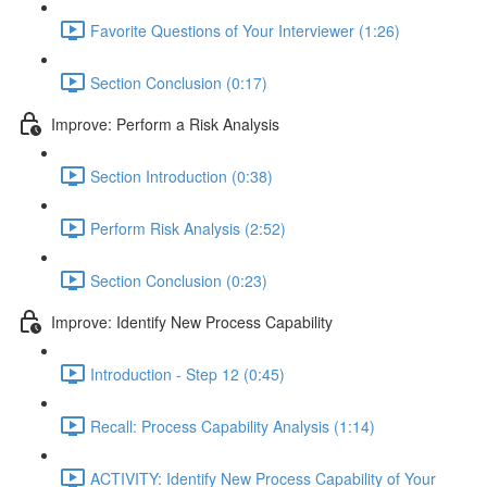
Favorite Questions of Your Interviewer (1:26)
Section Conclusion (0:17)
Improve: Perform a Risk Analysis
Section Introduction (0:38)
Perform Risk Analysis (2:52)
Section Conclusion (0:23)
Improve: Identify New Process Capability
Introduction - Step 12 (0:45)
Recall: Process Capability Analysis (1:14)
ACTIVITY: Identify New Process Capability of Your