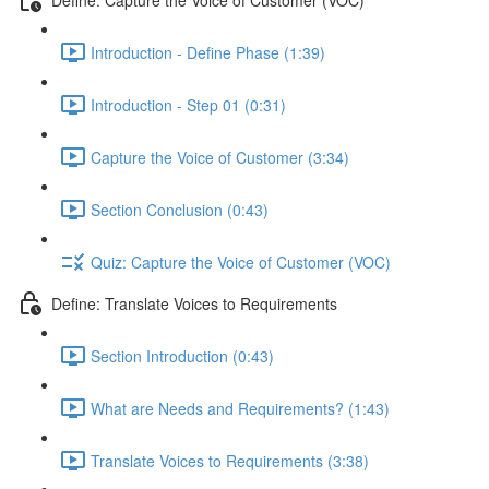
Introduction - Define Phase (1:39)
Introduction - Step 01 (0:31)
Capture the Voice of Customer (3:34)
Section Conclusion (0:43)
Quiz: Capture the Voice of Customer (VOC)
Define: Translate Voices to Requirements
Section Introduction (0:43)
What are Needs and Requirements? (1:43)
Translate Voices to Requirements (3:38)