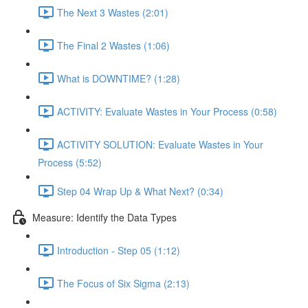
The Next 3 Wastes (2:01)
The Final 2 Wastes (1:06)
What is DOWNTIME? (1:28)
ACTIVITY: Evaluate Wastes in Your Process (0:58)
ACTIVITY SOLUTION: Evaluate Wastes in Your
Process (5:52)
Step 04 Wrap Up & What Next? (0:34)
Measure: Identify the Data Types
Introduction - Step 05 (1:12)
The Focus of Six Sigma (2:13)