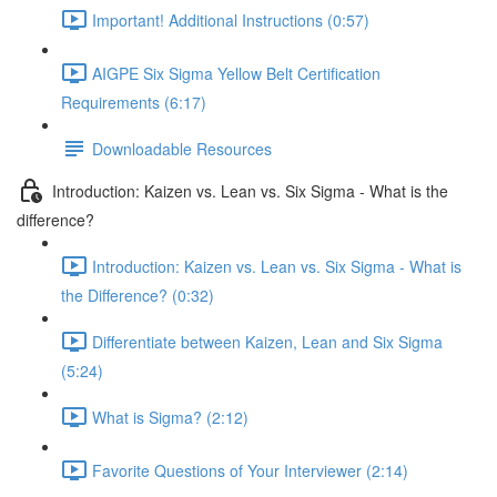
Important! Additional Instructions (0:57)
AIGPE Six Sigma Yellow Belt Certification
Requirements (6:17)
Downloadable Resources
Introduction: Kaizen vs. Lean vs. Six Sigma - What is the
difference?
Introduction: Kaizen vs. Lean vs. Six Sigma - What is
the Difference? (0:32)
Differentiate between Kaizen, Lean and Six Sigma
(5:24)
What is Sigma? (2:12)
Favorite Questions of Your Interviewer (2:14)