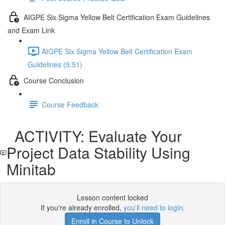
AIGPE Six Sigma Yellow Belt Certification Exam Guidelines
and Exam Link
AIGPE Six Sigma Yellow Belt Certification Exam
Guidelines (5:51)
Course Conclusion
Course Feedback
ACTIVITY: Evaluate Your
Project Data Stability Using
Minitab
Lesson content locked
If you're already enrolled,
you'll need to login
.
Enroll in Course to Unlock