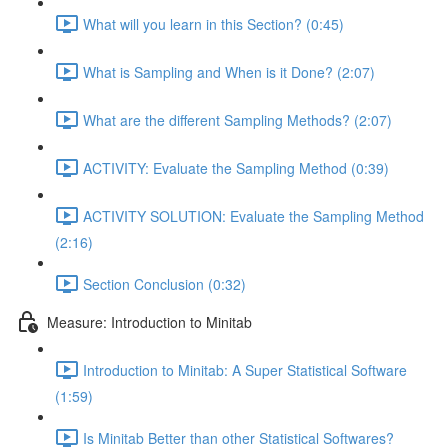
What will you learn in this Section? (0:45)
What is Sampling and When is it Done? (2:07)
What are the different Sampling Methods? (2:07)
ACTIVITY: Evaluate the Sampling Method (0:39)
ACTIVITY SOLUTION: Evaluate the Sampling Method
(2:16)
Section Conclusion (0:32)
Measure: Introduction to Minitab
Introduction to Minitab: A Super Statistical Software
(1:59)
Is Minitab Better than other Statistical Softwares?