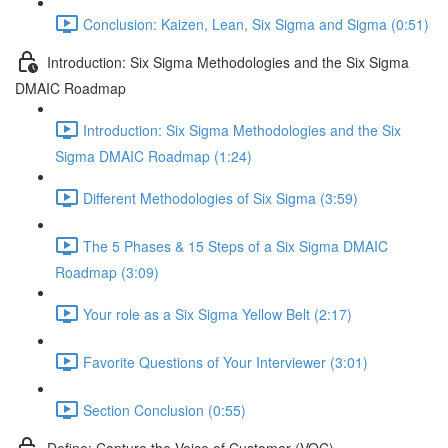
Conclusion: Kaizen, Lean, Six Sigma and Sigma (0:51)
Introduction: Six Sigma Methodologies and the Six Sigma
DMAIC Roadmap
Introduction: Six Sigma Methodologies and the Six
Sigma DMAIC Roadmap (1:24)
Different Methodologies of Six Sigma (3:59)
The 5 Phases & 15 Steps of a Six Sigma DMAIC
Roadmap (3:09)
Your role as a Six Sigma Yellow Belt (2:17)
Favorite Questions of Your Interviewer (3:01)
Section Conclusion (0:55)
Define: Capture the Voice of Customer (VOC)