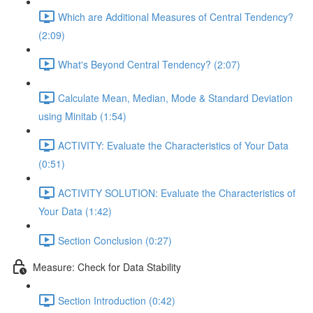
Which are Additional Measures of Central Tendency?
(2:09)
What's Beyond Central Tendency? (2:07)
Calculate Mean, Median, Mode & Standard Deviation
using Minitab (1:54)
ACTIVITY: Evaluate the Characteristics of Your Data
(0:51)
ACTIVITY SOLUTION: Evaluate the Characteristics of
Your Data (1:42)
Section Conclusion (0:27)
Measure: Check for Data Stability
Section Introduction (0:42)