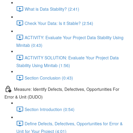
What is Data Stability? (2:41)
Check Your Data: Is it Stable? (2:54)
ACTIVITY: Evaluate Your Project Data Stability Using
Minitab (0:43)
ACTIVITY SOLUTION: Evaluate Your Project Data
Stability Using Minitab (1:56)
Section Conclusion (0:43)
Measure: Identify Defects, Defectives, Opportunities For
Error & Unit (DUDO)
Section Introduction (0:54)
Define Defects, Defectives, Opportunities for Error &
Unit for Your Project (4:01)