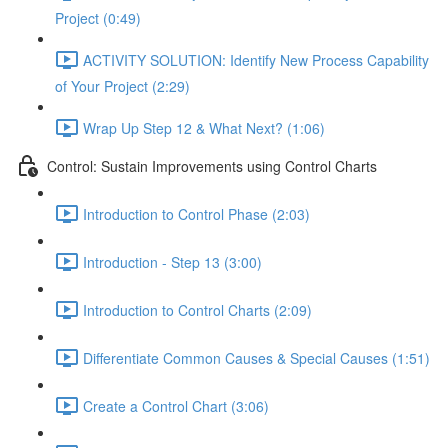
Project (0:49)
ACTIVITY SOLUTION: Identify New Process Capability
of Your Project (2:29)
Wrap Up Step 12 & What Next? (1:06)
Control: Sustain Improvements using Control Charts
Introduction to Control Phase (2:03)
Introduction - Step 13 (3:00)
Introduction to Control Charts (2:09)
Differentiate Common Causes & Special Causes (1:51)
Create a Control Chart (3:06)