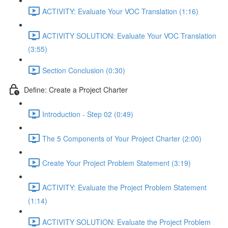
ACTIVITY: Evaluate Your VOC Translation (1:16)
ACTIVITY SOLUTION: Evaluate Your VOC Translation
(3:55)
Section Conclusion (0:30)
Define: Create a Project Charter
Introduction - Step 02 (0:49)
The 5 Components of Your Project Charter (2:00)
Create Your Project Problem Statement (3:19)
ACTIVITY: Evaluate the Project Problem Statement
(1:14)
ACTIVITY SOLUTION: Evaluate the Project Problem