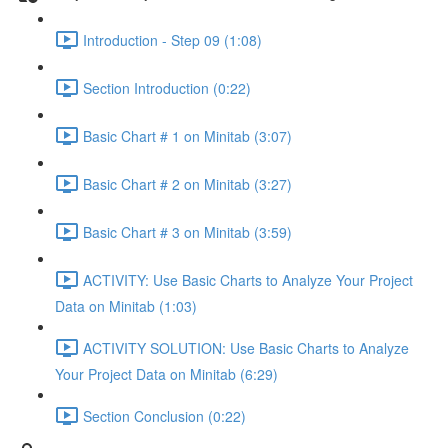
Introduction - Step 09 (1:08)
Section Introduction (0:22)
Basic Chart # 1 on Minitab (3:07)
Basic Chart # 2 on Minitab (3:27)
Basic Chart # 3 on Minitab (3:59)
ACTIVITY: Use Basic Charts to Analyze Your Project
Data on Minitab (1:03)
ACTIVITY SOLUTION: Use Basic Charts to Analyze
Your Project Data on Minitab (6:29)
Section Conclusion (0:22)