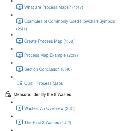
What are Process Maps? (1:47)
Examples of Commonly Used Flowchart Symbols
(2:41)
Create Process Map (1:58)
Process Map Example (2:39)
Section Conclusion (0:40)
Quiz - Process Maps
Measure: Identify the 8 Wastes
Wastes: An Overview (2:31)
The First 3 Wastes (1:52)