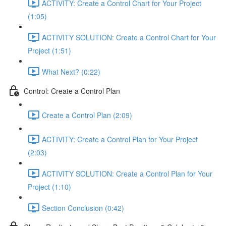
ACTIVITY: Create a Control Chart for Your Project
(1:05)
ACTIVITY SOLUTION: Create a Control Chart for Your
Project (1:51)
What Next? (0:22)
Control: Create a Control Plan
Create a Control Plan (2:09)
ACTIVITY: Create a Control Plan for Your Project
(2:03)
ACTIVITY SOLUTION: Create a Control Plan for Your
Project (1:10)
Section Conclusion (0:42)