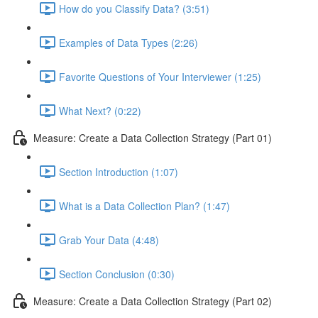
How do you Classify Data? (3:51)
Examples of Data Types (2:26)
Favorite Questions of Your Interviewer (1:25)
What Next? (0:22)
Measure: Create a Data Collection Strategy (Part 01)
Section Introduction (1:07)
What is a Data Collection Plan? (1:47)
Grab Your Data (4:48)
Section Conclusion (0:30)
Measure: Create a Data Collection Strategy (Part 02)