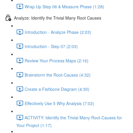
Wrap Up Step 06 & Measure Phase (1:28)
Analyze: Identify the Trivial Many Root Causes
Introduction - Analyze Phase (2:03)
Introduction - Step 07 (2:03)
Review Your Process Maps (2:16)
Brainstorm the Root-Causes (4:32)
Create a Fishbone Diagram (4:30)
Effectively Use 5 Why Analysis (7:02)
ACTIVITY: Identify the Trivial Many Root-Causes for
Your Project (1:17)