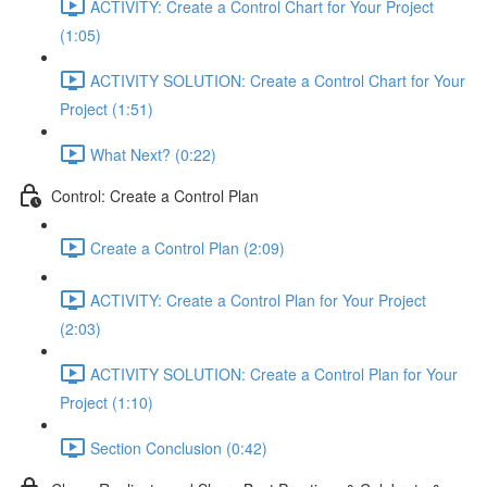
ACTIVITY: Create a Control Chart for Your Project
(1:05)
ACTIVITY SOLUTION: Create a Control Chart for Your
Project (1:51)
What Next? (0:22)
Control: Create a Control Plan
Create a Control Plan (2:09)
ACTIVITY: Create a Control Plan for Your Project
(2:03)
ACTIVITY SOLUTION: Create a Control Plan for Your
Project (1:10)
Section Conclusion (0:42)