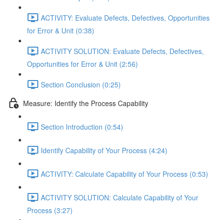
ACTIVITY: Evaluate Defects, Defectives, Opportunities
for Error & Unit (0:38)
ACTIVITY SOLUTION: Evaluate Defects, Defectives,
Opportunities for Error & Unit (2:56)
Section Conclusion (0:25)
Measure: Identify the Process Capability
Section Introduction (0:54)
Identify Capability of Your Process (4:24)
ACTIVITY: Calculate Capability of Your Process (0:53)
ACTIVITY SOLUTION: Calculate Capability of Your
Process (3:27)