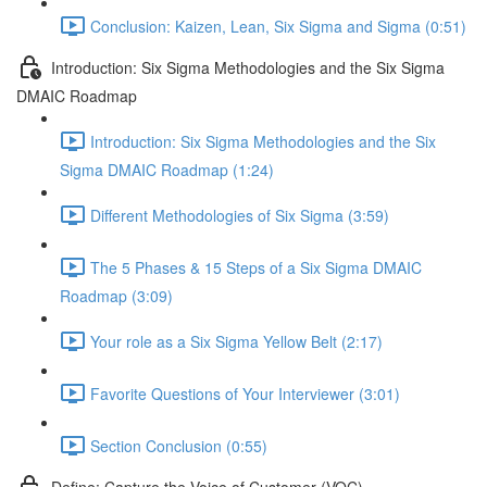
Conclusion: Kaizen, Lean, Six Sigma and Sigma (0:51)
Introduction: Six Sigma Methodologies and the Six Sigma
DMAIC Roadmap
Introduction: Six Sigma Methodologies and the Six
Sigma DMAIC Roadmap (1:24)
Different Methodologies of Six Sigma (3:59)
The 5 Phases & 15 Steps of a Six Sigma DMAIC
Roadmap (3:09)
Your role as a Six Sigma Yellow Belt (2:17)
Favorite Questions of Your Interviewer (3:01)
Section Conclusion (0:55)
Define: Capture the Voice of Customer (VOC)