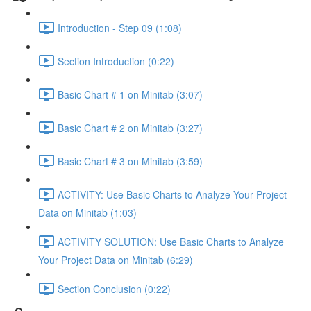
Introduction - Step 09 (1:08)
Section Introduction (0:22)
Basic Chart # 1 on Minitab (3:07)
Basic Chart # 2 on Minitab (3:27)
Basic Chart # 3 on Minitab (3:59)
ACTIVITY: Use Basic Charts to Analyze Your Project
Data on Minitab (1:03)
ACTIVITY SOLUTION: Use Basic Charts to Analyze
Your Project Data on Minitab (6:29)
Section Conclusion (0:22)