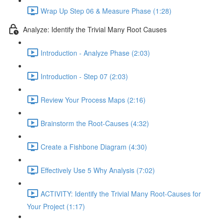
Wrap Up Step 06 & Measure Phase (1:28)
Analyze: Identify the Trivial Many Root Causes
Introduction - Analyze Phase (2:03)
Introduction - Step 07 (2:03)
Review Your Process Maps (2:16)
Brainstorm the Root-Causes (4:32)
Create a Fishbone Diagram (4:30)
Effectively Use 5 Why Analysis (7:02)
ACTIVITY: Identify the Trivial Many Root-Causes for
Your Project (1:17)