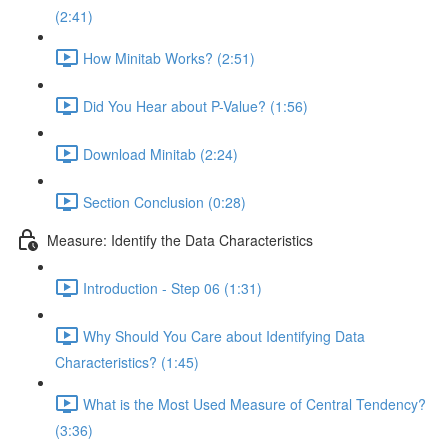
(2:41)
How Minitab Works? (2:51)
Did You Hear about P-Value? (1:56)
Download Minitab (2:24)
Section Conclusion (0:28)
Measure: Identify the Data Characteristics
Introduction - Step 06 (1:31)
Why Should You Care about Identifying Data
Characteristics? (1:45)
What is the Most Used Measure of Central Tendency?
(3:36)