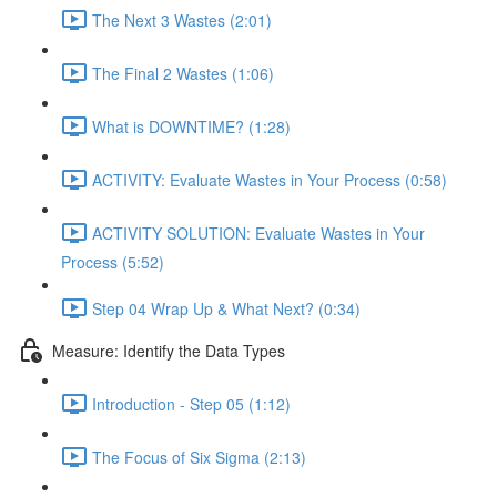
The Next 3 Wastes (2:01)
The Final 2 Wastes (1:06)
What is DOWNTIME? (1:28)
ACTIVITY: Evaluate Wastes in Your Process (0:58)
ACTIVITY SOLUTION: Evaluate Wastes in Your
Process (5:52)
Step 04 Wrap Up & What Next? (0:34)
Measure: Identify the Data Types
Introduction - Step 05 (1:12)
The Focus of Six Sigma (2:13)