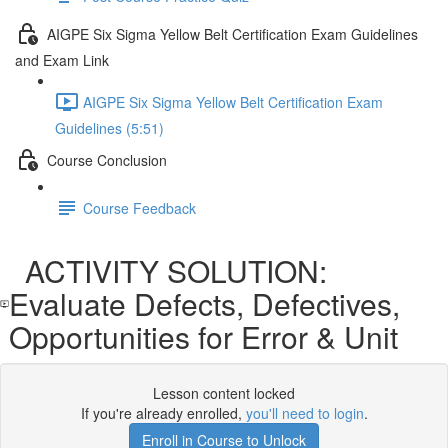
AIGPE Six Sigma Yellow Belt Certification Exam Guidelines
and Exam Link
AIGPE Six Sigma Yellow Belt Certification Exam
Guidelines (5:51)
Course Conclusion
Course Feedback
ACTIVITY SOLUTION:
Evaluate Defects, Defectives,
Opportunities for Error & Unit
Lesson content locked
If you're already enrolled,
you'll need to login
.
Enroll in Course to Unlock