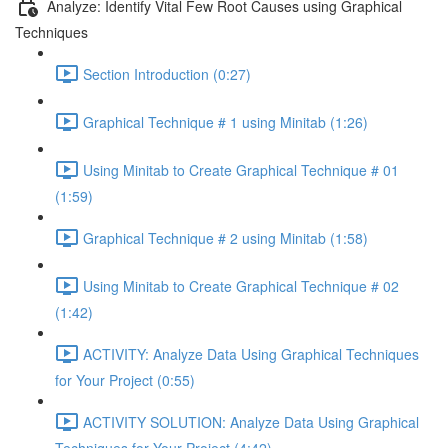
Analyze: Identify Vital Few Root Causes using Graphical
Techniques
Section Introduction (0:27)
Graphical Technique # 1 using Minitab (1:26)
Using Minitab to Create Graphical Technique # 01
(1:59)
Graphical Technique # 2 using Minitab (1:58)
Using Minitab to Create Graphical Technique # 02
(1:42)
ACTIVITY: Analyze Data Using Graphical Techniques
for Your Project (0:55)
ACTIVITY SOLUTION: Analyze Data Using Graphical