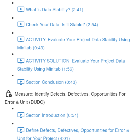
What is Data Stability? (2:41)
Check Your Data: Is it Stable? (2:54)
ACTIVITY: Evaluate Your Project Data Stability Using
Minitab (0:43)
ACTIVITY SOLUTION: Evaluate Your Project Data
Stability Using Minitab (1:56)
Section Conclusion (0:43)
Measure: Identify Defects, Defectives, Opportunities For
Error & Unit (DUDO)
Section Introduction (0:54)
Define Defects, Defectives, Opportunities for Error &
Unit for Your Project (4:01)