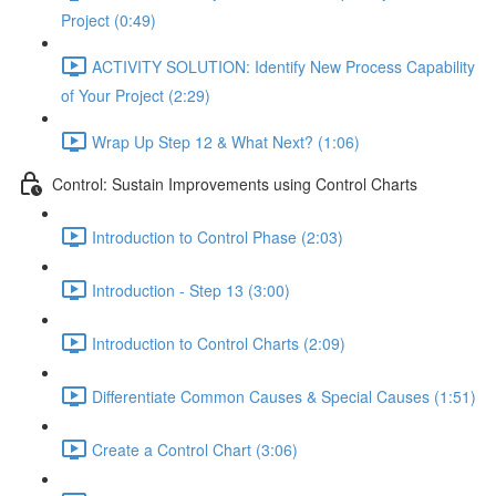
Project (0:49)
ACTIVITY SOLUTION: Identify New Process Capability
of Your Project (2:29)
Wrap Up Step 12 & What Next? (1:06)
Control: Sustain Improvements using Control Charts
Introduction to Control Phase (2:03)
Introduction - Step 13 (3:00)
Introduction to Control Charts (2:09)
Differentiate Common Causes & Special Causes (1:51)
Create a Control Chart (3:06)