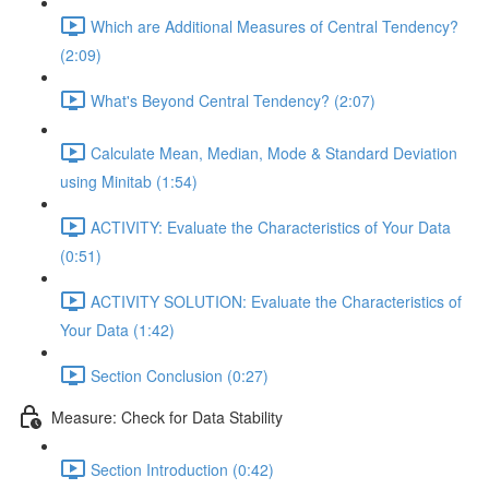
Which are Additional Measures of Central Tendency?
(2:09)
What's Beyond Central Tendency? (2:07)
Calculate Mean, Median, Mode & Standard Deviation
using Minitab (1:54)
ACTIVITY: Evaluate the Characteristics of Your Data
(0:51)
ACTIVITY SOLUTION: Evaluate the Characteristics of
Your Data (1:42)
Section Conclusion (0:27)
Measure: Check for Data Stability
Section Introduction (0:42)