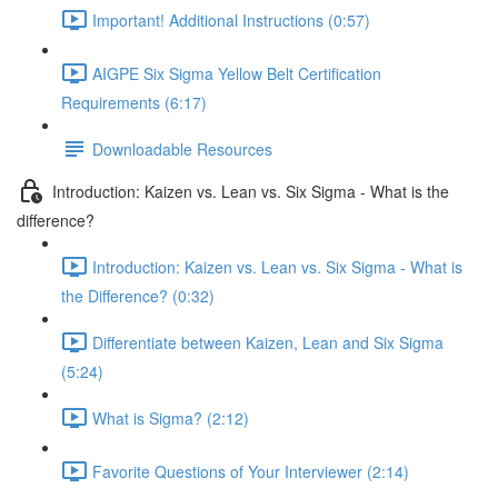
Important! Additional Instructions (0:57)
AIGPE Six Sigma Yellow Belt Certification
Requirements (6:17)
Downloadable Resources
Introduction: Kaizen vs. Lean vs. Six Sigma - What is the
difference?
Introduction: Kaizen vs. Lean vs. Six Sigma - What is
the Difference? (0:32)
Differentiate between Kaizen, Lean and Six Sigma
(5:24)
What is Sigma? (2:12)
Favorite Questions of Your Interviewer (2:14)