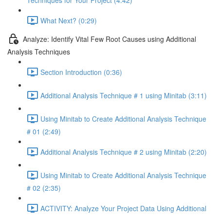
Techniques for Your Project (4:42)
What Next? (0:29)
Analyze: Identify Vital Few Root Causes using Additional
Analysis Techniques
Section Introduction (0:36)
Additional Analysis Technique # 1 using Minitab (3:11)
Using Minitab to Create Additional Analysis Technique
# 01 (2:49)
Additional Analysis Technique # 2 using Minitab (2:20)
Using Minitab to Create Additional Analysis Technique
# 02 (2:35)
ACTIVITY: Analyze Your Project Data Using Additional