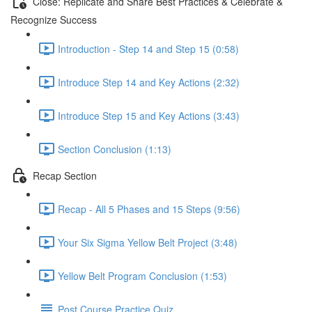
Close: Replicate and Share Best Practices & Celebrate &
Recognize Success
Introduction - Step 14 and Step 15 (0:58)
Introduce Step 14 and Key Actions (2:32)
Introduce Step 15 and Key Actions (3:43)
Section Conclusion (1:13)
Recap Section
Recap - All 5 Phases and 15 Steps (9:56)
Your Six Sigma Yellow Belt Project (3:48)
Yellow Belt Program Conclusion (1:53)
Post Course Practice Quiz