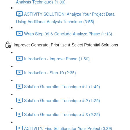
Analysis Techniques (1:00)
ACTIVITY SOLUTION: Analyze Your Project Data
Using Additional Analysis Technique (3:55)
Wrap Step 09 & Conclude Analyze Phase (1:16)
Improve: Generate, Prioritize & Select Potential Solutions
Introduction - Improve Phase (1:56)
Introduction - Step 10 (2:35)
Solution Generation Technique # 1 (1:42)
Solution Generation Technique # 2 (1:29)
Solution Generation Technique # 3 (2:25)
ACTIVITY: Find Solutions for Your Project (0:39)