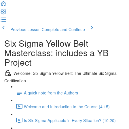
Previous Lesson
Complete and Continue
Six Sigma Yellow Belt
Masterclass: includes a YB
Project
Welcome: Six Sigma Yellow Belt: The Ultimate Six Sigma
Certification
A quick note from the Authors
Welcome and Introduction to the Course (4:15)
Is Six Sigma Applicable in Every Situation? (10:20)