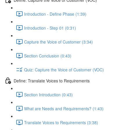
Introduction - Define Phase (1:39)
Introduction - Step 01 (0:31)
Capture the Voice of Customer (3:34)
Section Conclusion (0:43)
Quiz: Capture the Voice of Customer (VOC)
Define: Translate Voices to Requirements
Section Introduction (0:43)
What are Needs and Requirements? (1:43)
Translate Voices to Requirements (3:38)