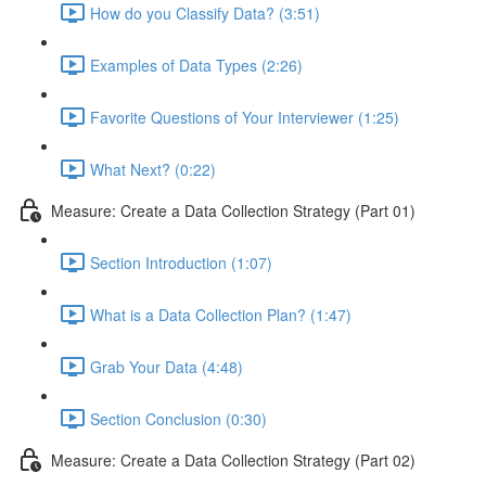
How do you Classify Data? (3:51)
Examples of Data Types (2:26)
Favorite Questions of Your Interviewer (1:25)
What Next? (0:22)
Measure: Create a Data Collection Strategy (Part 01)
Section Introduction (1:07)
What is a Data Collection Plan? (1:47)
Grab Your Data (4:48)
Section Conclusion (0:30)
Measure: Create a Data Collection Strategy (Part 02)