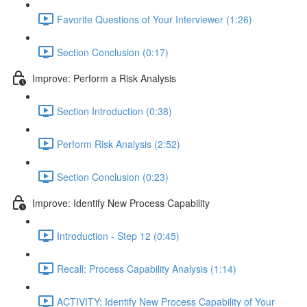
Favorite Questions of Your Interviewer (1:26)
Section Conclusion (0:17)
Improve: Perform a Risk Analysis
Section Introduction (0:38)
Perform Risk Analysis (2:52)
Section Conclusion (0:23)
Improve: Identify New Process Capability
Introduction - Step 12 (0:45)
Recall: Process Capability Analysis (1:14)
ACTIVITY: Identify New Process Capability of Your