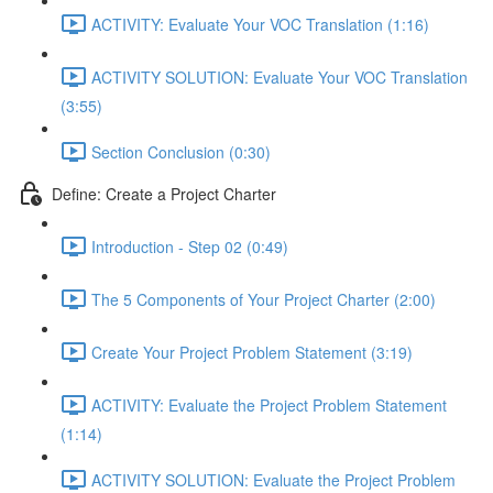
ACTIVITY: Evaluate Your VOC Translation (1:16)
ACTIVITY SOLUTION: Evaluate Your VOC Translation
(3:55)
Section Conclusion (0:30)
Define: Create a Project Charter
Introduction - Step 02 (0:49)
The 5 Components of Your Project Charter (2:00)
Create Your Project Problem Statement (3:19)
ACTIVITY: Evaluate the Project Problem Statement
(1:14)
ACTIVITY SOLUTION: Evaluate the Project Problem