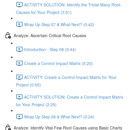
ACTIVITY SOLUTION: Identify the Trivial Many Root-
Causes for Your Project (3:51)
Wrap Up Step 07 & What Next? (0:42)
Analyze: Ascertain Critical Root Causes
Introduction - Step 08 (0:44)
Create a Control Impact Matrix (5:20)
ACTIVITY: Create a Control Impact Matrix for Your
Project (0:55)
ACTIVITY SOLUTION: Create a Control Impact Matrix
for Your Project (2:25)
Wrap Up Step 08 & What Next? (0:24)
Analyze: Identify Vital Few Root Causes using Basic Charts