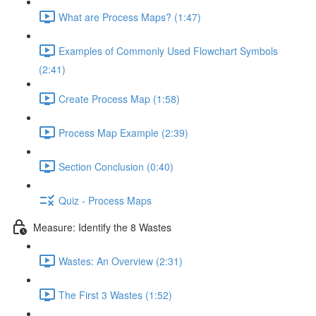
What are Process Maps? (1:47)
Examples of Commonly Used Flowchart Symbols
(2:41)
Create Process Map (1:58)
Process Map Example (2:39)
Section Conclusion (0:40)
Quiz - Process Maps
Measure: Identify the 8 Wastes
Wastes: An Overview (2:31)
The First 3 Wastes (1:52)