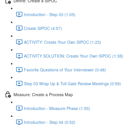
Define: Create a SIPOC
Introduction - Step 03 (1:05)
Create SIPOC (4:57)
ACTIVITY: Create Your Own SIPOC (1:23)
ACTIVITY SOLUTION: Create Your Own SIPOC (1:38)
Favorite Questions of Your Interviewer (0:48)
Step 03 Wrap Up & Toll Gate Review Meetings (0:59)
Measure: Create a Process Map
Introduction - Measure Phase (1:55)
Introduction - Step 04 (0:52)