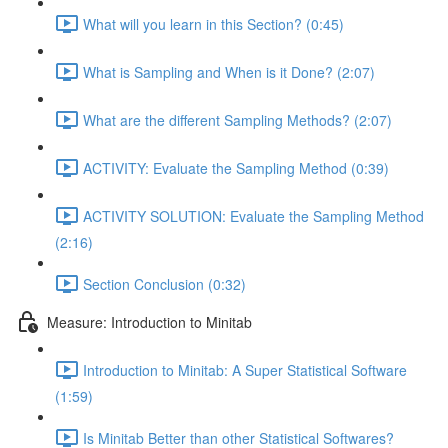
What will you learn in this Section? (0:45)
What is Sampling and When is it Done? (2:07)
What are the different Sampling Methods? (2:07)
ACTIVITY: Evaluate the Sampling Method (0:39)
ACTIVITY SOLUTION: Evaluate the Sampling Method
(2:16)
Section Conclusion (0:32)
Measure: Introduction to Minitab
Introduction to Minitab: A Super Statistical Software
(1:59)
Is Minitab Better than other Statistical Softwares?