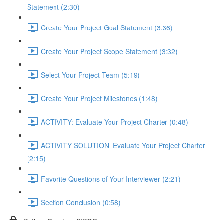
Statement (2:30)
Create Your Project Goal Statement (3:36)
Create Your Project Scope Statement (3:32)
Select Your Project Team (5:19)
Create Your Project Milestones (1:48)
ACTIVITY: Evaluate Your Project Charter (0:48)
ACTIVITY SOLUTION: Evaluate Your Project Charter
(2:15)
Favorite Questions of Your Interviewer (2:21)
Section Conclusion (0:58)