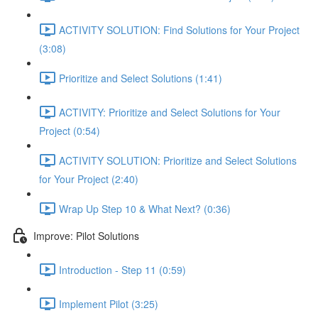
ACTIVITY SOLUTION: Find Solutions for Your Project
(3:08)
Prioritize and Select Solutions (1:41)
ACTIVITY: Prioritize and Select Solutions for Your
Project (0:54)
ACTIVITY SOLUTION: Prioritize and Select Solutions
for Your Project (2:40)
Wrap Up Step 10 & What Next? (0:36)
Improve: Pilot Solutions
Introduction - Step 11 (0:59)
Implement Pilot (3:25)